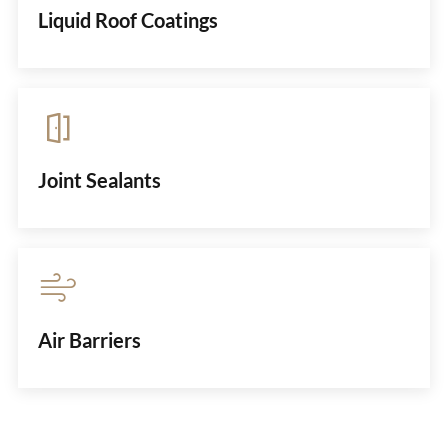
Liquid Roof Coatings
Joint Sealants
Air Barriers