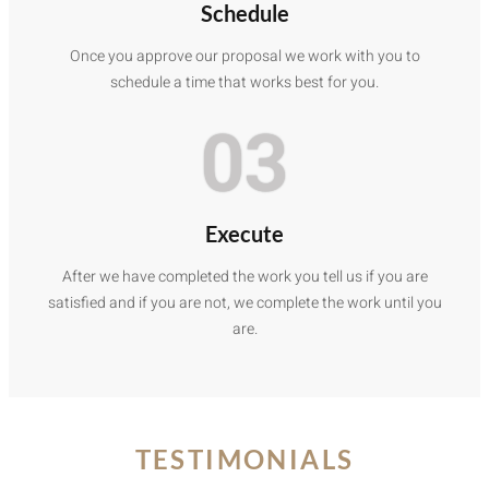
Schedule
Once you approve our proposal we work with you to
schedule a time that works best for you.
03
Execute
After we have completed the work you tell us if you are
satisfied and if you are not, we complete the work until you
are.
TESTIMONIALS