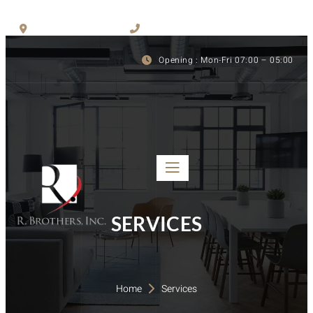
San Jose, CA, 95110
(408) 291-6820
Opening : Mon-Fri 07:00 – 05:00
SERVICES
Home 
Services