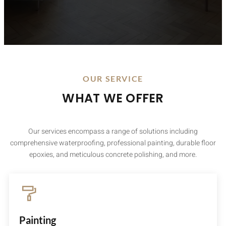
OUR SERVICE
WHAT WE OFFER
Our services encompass a range of solutions including
comprehensive waterproofing, professional painting, durable floor
epoxies, and meticulous concrete polishing, and more.
Painting