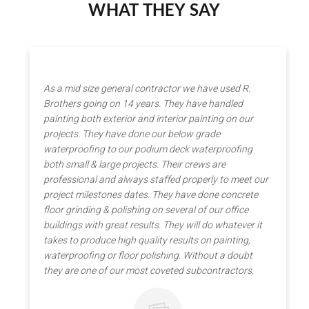
WHAT THEY SAY
As a mid size general contractor we have used R.
Brothers going on 14 years. They have handled
painting both exterior and interior painting on our
projects. They have done our below grade
waterproofing to our podium deck waterproofing
both small & large projects. Their crews are
professional and always staffed properly to meet our
project milestones dates. They have done concrete
floor grinding & polishing on several of our office
buildings with great results. They will do whatever it
takes to produce high quality results on painting,
waterproofing or floor polishing. Without a doubt
they are one of our most coveted subcontractors.