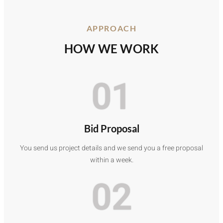
APPROACH
HOW WE WORK
01
Bid Proposal
You send us project details and we send you a free proposal
within a week.
02