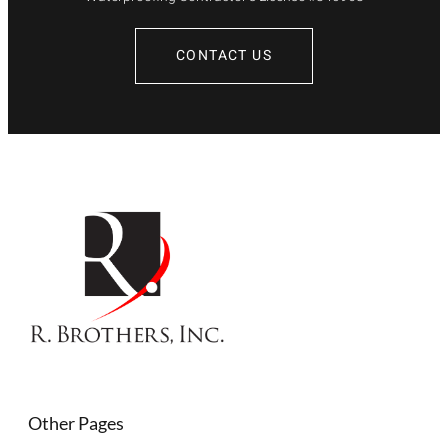
CONTACT US
Other Pages