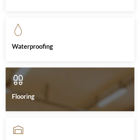
Waterproofing
Flooring